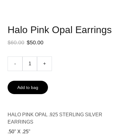
Halo Pink Opal Earrings
$60.00
$50.00
-
+
Add to bag
HALO PINK OPAL .925 STERLING SILVER
EARRINGS
.50" X .25"